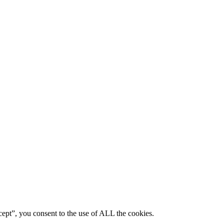
ept”, you consent to the use of ALL the cookies.