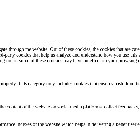
te through the website. Out of these cookies, the cookies that are cate
hird-party cookies that help us analyze and understand how you use this
ting out of some of these cookies may have an effect on your browsing 
properly. This category only includes cookies that ensures basic functio
the content of the website on social media platforms, collect feedbacks, 
mance indexes of the website which helps in delivering a better user ex