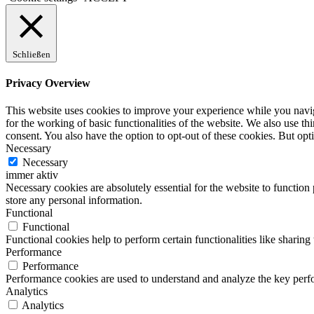
Schließen
Privacy Overview
This website uses cookies to improve your experience while you naviga
for the working of basic functionalities of the website. We also use t
consent. You also have the option to opt-out of these cookies. But op
Necessary
Necessary
immer aktiv
Necessary cookies are absolutely essential for the website to function 
store any personal information.
Functional
Functional
Functional cookies help to perform certain functionalities like sharing 
Performance
Performance
Performance cookies are used to understand and analyze the key perfor
Analytics
Analytics