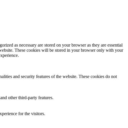
gorized as necessary are stored on your browser as they are essential
 website. These cookies will be stored in your browser only with your
experience.
nalities and security features of the website. These cookies do not
and other third-party features.
perience for the visitors.