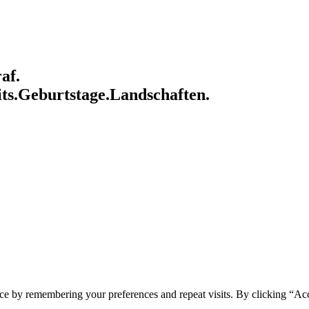
af.
ts.
Geburtstage.
Landschaften.
ce by remembering your preferences and repeat visits. By clicking “Acc