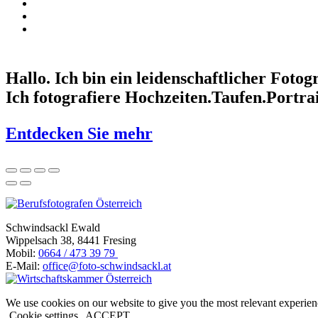
Hallo. Ich bin ein leidenschaftlicher Fotogr
Ich fotografiere
Hochzeiten.
Taufen.
Portrai
Entdecken Sie mehr
Schwindsackl Ewald
Wippelsach 38, 8441 Fresing
Mobil:
0664 / 473 39 79
E-Mail:
office@foto-schwindsackl.at
We use cookies on our website to give you the most relevant experien
Cookie settings
ACCEPT