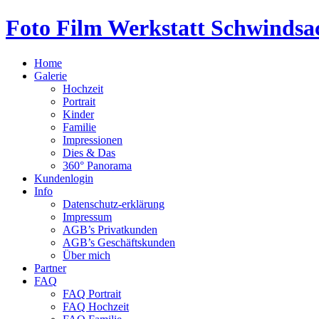
Foto Film Werkstatt Schwindsa
Home
Galerie
Hochzeit
Portrait
Kinder
Familie
Impressionen
Dies & Das
360° Panorama
Kundenlogin
Info
Datenschutz-erklärung
Impressum
AGB’s Privatkunden
AGB’s Geschäftskunden
Über mich
Partner
FAQ
FAQ Portrait
FAQ Hochzeit