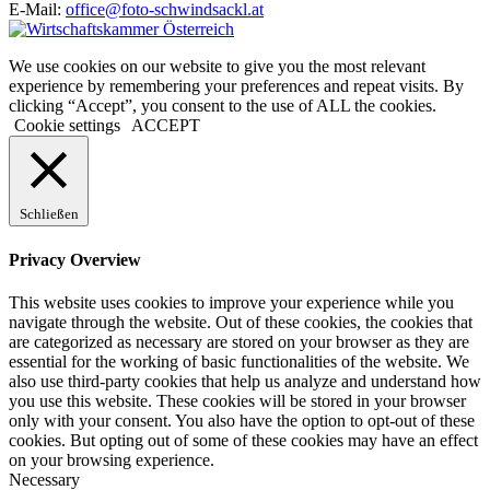
E-Mail:
office@foto-schwindsackl.at
We use cookies on our website to give you the most relevant
experience by remembering your preferences and repeat visits. By
clicking “Accept”, you consent to the use of ALL the cookies.
Cookie settings
ACCEPT
Schließen
Privacy Overview
This website uses cookies to improve your experience while you
navigate through the website. Out of these cookies, the cookies that
are categorized as necessary are stored on your browser as they are
essential for the working of basic functionalities of the website. We
also use third-party cookies that help us analyze and understand how
you use this website. These cookies will be stored in your browser
only with your consent. You also have the option to opt-out of these
cookies. But opting out of some of these cookies may have an effect
on your browsing experience.
Necessary