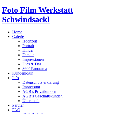
Foto Film Werkstatt
Schwindsackl
Home
Galerie
Hochzeit
Portrait
Kinder
Familie
Impressionen
Dies & Das
360° Panorama
Kundenlogin
Info
Datenschutz-erklärung
Impressum
AGB’s Privatkunden
AGB’s Geschäftskunden
Über mich
Partner
FAQ