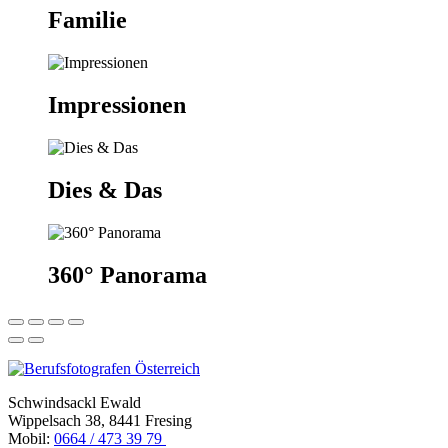
Familie
Impressionen
Dies & Das
360° Panorama
Schwindsackl Ewald
Wippelsach 38, 8441 Fresing
Mobil:
0664 / 473 39 79