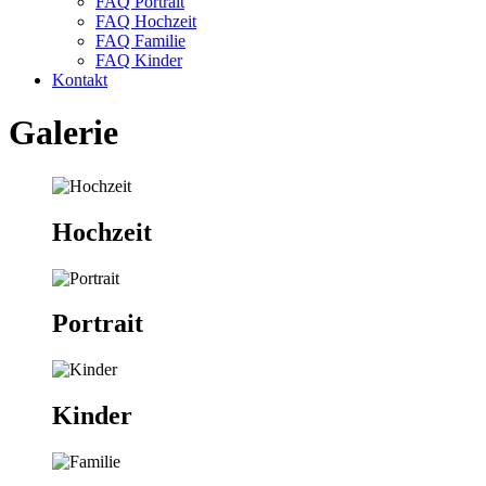
FAQ Portrait
FAQ Hochzeit
FAQ Familie
FAQ Kinder
Kontakt
Galerie
Hochzeit
Portrait
Kinder