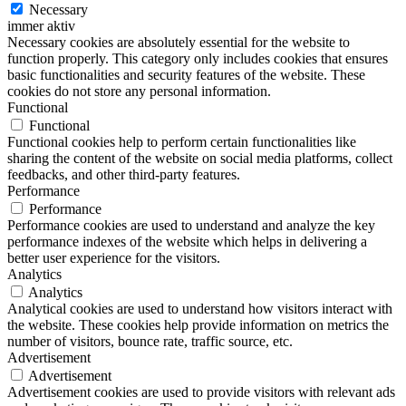
Necessary
immer aktiv
Necessary cookies are absolutely essential for the website to
function properly. This category only includes cookies that ensures
basic functionalities and security features of the website. These
cookies do not store any personal information.
Functional
Functional
Functional cookies help to perform certain functionalities like
sharing the content of the website on social media platforms, collect
feedbacks, and other third-party features.
Performance
Performance
Performance cookies are used to understand and analyze the key
performance indexes of the website which helps in delivering a
better user experience for the visitors.
Analytics
Analytics
Analytical cookies are used to understand how visitors interact with
the website. These cookies help provide information on metrics the
number of visitors, bounce rate, traffic source, etc.
Advertisement
Advertisement
Advertisement cookies are used to provide visitors with relevant ads