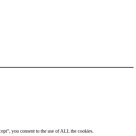
ept”, you consent to the use of ALL the cookies.