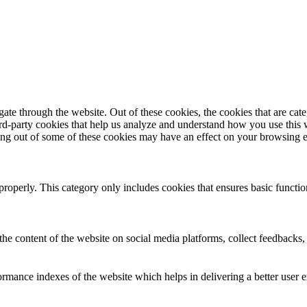
te through the website. Out of these cookies, the cookies that are cate
hird-party cookies that help us analyze and understand how you use this
ting out of some of these cookies may have an effect on your browsing 
properly. This category only includes cookies that ensures basic functio
the content of the website on social media platforms, collect feedbacks, 
mance indexes of the website which helps in delivering a better user ex