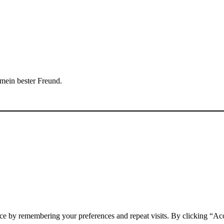
 mein bester Freund.
ce by remembering your preferences and repeat visits. By clicking “Acc