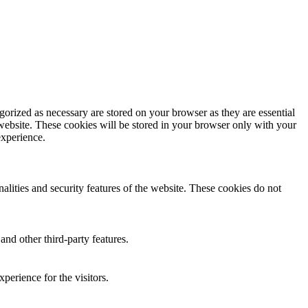
gorized as necessary are stored on your browser as they are essential
 website. These cookies will be stored in your browser only with your
experience.
nalities and security features of the website. These cookies do not
and other third-party features.
perience for the visitors.