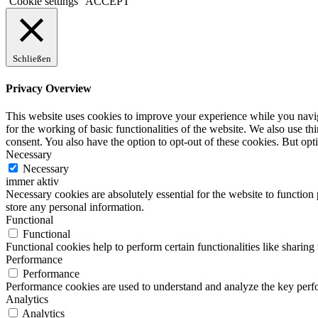
Cookie settings
ACCEPT
Schließen
Privacy Overview
This website uses cookies to improve your experience while you naviga
for the working of basic functionalities of the website. We also use t
consent. You also have the option to opt-out of these cookies. But op
Necessary
Necessary
immer aktiv
Necessary cookies are absolutely essential for the website to function 
store any personal information.
Functional
Functional
Functional cookies help to perform certain functionalities like sharing 
Performance
Performance
Performance cookies are used to understand and analyze the key perfor
Analytics
Analytics