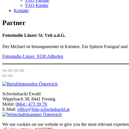
FAQ Familie
FAQ Kinder
Kontakt
Partner
Fotostudio Linzer St. Veit a.d.G.
Der Michael ist Innungsmeister in Kärnten. Ein Spitzen Fotograf und
Fotostudio Linzer 9330 Althofen
Schwindsackl Ewald
Wippelsach 38, 8441 Fresing
Mobil:
0664 / 473 39 79
E-Mail:
office@foto-schwindsackl.at
We use cookies on our website to give you the most relevant experien