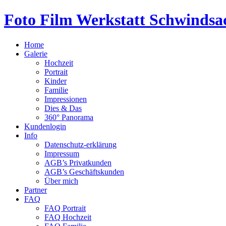
Foto Film Werkstatt Schwindsa
Home
Galerie
Hochzeit
Portrait
Kinder
Familie
Impressionen
Dies & Das
360° Panorama
Kundenlogin
Info
Datenschutz-erklärung
Impressum
AGB’s Privatkunden
AGB’s Geschäftskunden
Über mich
Partner
FAQ
FAQ Portrait
FAQ Hochzeit