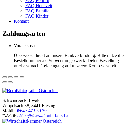
FAQ Portrait
FAQ Hochzeit
FAQ Familie
FAQ Kinder
Kontakt
Zahlungsarten
Vorauskasse
Überweise direkt an unsere Bankverbindung. Bitte nutze die
Bestellnummer als Verwendungszweck. Deine Bestellung
wird erst nach Geldeingang auf unserem Konto versandt.
Schwindsackl Ewald
Wippelsach 38, 8441 Fresing
Mobil:
0664 / 473 39 79
E-Mail:
office@foto-schwindsackl.at