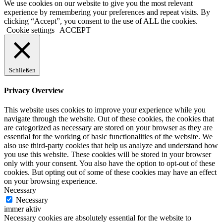
We use cookies on our website to give you the most relevant
experience by remembering your preferences and repeat visits. By
clicking “Accept”, you consent to the use of ALL the cookies.
Cookie settings
ACCEPT
Schließen
Privacy Overview
This website uses cookies to improve your experience while you
navigate through the website. Out of these cookies, the cookies that
are categorized as necessary are stored on your browser as they are
essential for the working of basic functionalities of the website. We
also use third-party cookies that help us analyze and understand how
you use this website. These cookies will be stored in your browser
only with your consent. You also have the option to opt-out of these
cookies. But opting out of some of these cookies may have an effect
on your browsing experience.
Necessary
Necessary
immer aktiv
Necessary cookies are absolutely essential for the website to