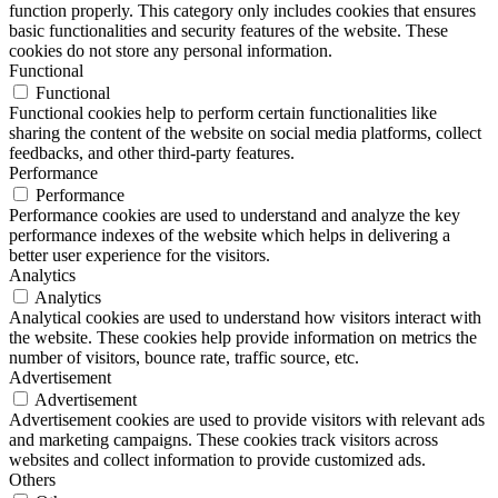
function properly. This category only includes cookies that ensures
basic functionalities and security features of the website. These
cookies do not store any personal information.
Functional
Functional
Functional cookies help to perform certain functionalities like
sharing the content of the website on social media platforms, collect
feedbacks, and other third-party features.
Performance
Performance
Performance cookies are used to understand and analyze the key
performance indexes of the website which helps in delivering a
better user experience for the visitors.
Analytics
Analytics
Analytical cookies are used to understand how visitors interact with
the website. These cookies help provide information on metrics the
number of visitors, bounce rate, traffic source, etc.
Advertisement
Advertisement
Advertisement cookies are used to provide visitors with relevant ads
and marketing campaigns. These cookies track visitors across
websites and collect information to provide customized ads.
Others