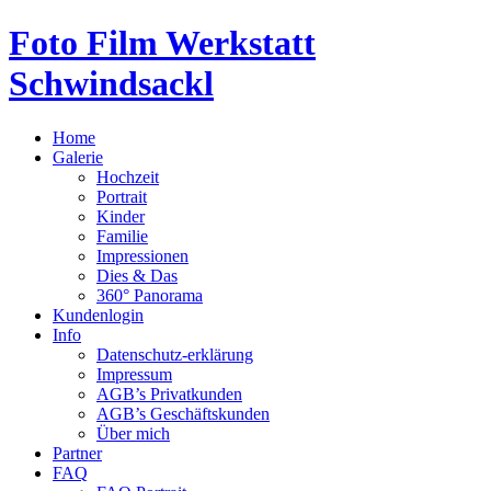
Foto Film Werkstatt
Schwindsackl
Home
Galerie
Hochzeit
Portrait
Kinder
Familie
Impressionen
Dies & Das
360° Panorama
Kundenlogin
Info
Datenschutz-erklärung
Impressum
AGB’s Privatkunden
AGB’s Geschäftskunden
Über mich
Partner
FAQ