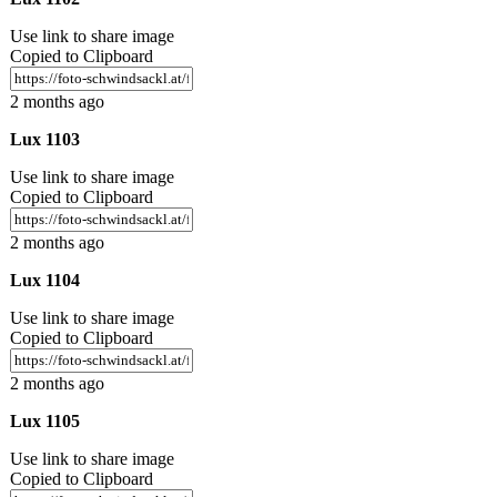
Use link to share image
Copied to Clipboard
2 months ago
Lux 1103
Use link to share image
Copied to Clipboard
2 months ago
Lux 1104
Use link to share image
Copied to Clipboard
2 months ago
Lux 1105
Use link to share image
Copied to Clipboard