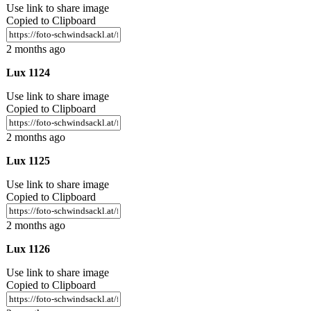
Use link to share image
Copied to Clipboard
2 months ago
Lux 1124
Use link to share image
Copied to Clipboard
2 months ago
Lux 1125
Use link to share image
Copied to Clipboard
2 months ago
Lux 1126
Use link to share image
Copied to Clipboard