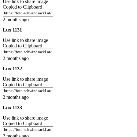
Use link to share image
Copied to Clipboard
2 months ago
Lux 1131
Use link to share image
Copied to Clipboard
2 months ago
Lux 1132
Use link to share image
Copied to Clipboard
2 months ago
Lux 1133
Use link to share image
Copied to Clipboard
2 months ago