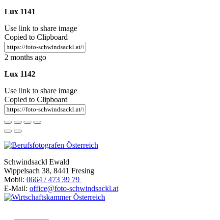
Lux 1141
Use link to share image
Copied to Clipboard
2 months ago
Lux 1142
Use link to share image
Copied to Clipboard
Schwindsackl Ewald
Wippelsach 38, 8441 Fresing
Mobil:
0664 / 473 39 79
E-Mail:
office@foto-schwindsackl.at