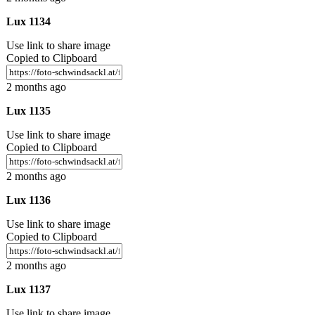
Lux 1134
Use link to share image
Copied to Clipboard
2 months ago
Lux 1135
Use link to share image
Copied to Clipboard
2 months ago
Lux 1136
Use link to share image
Copied to Clipboard
2 months ago
Lux 1137
Use link to share image