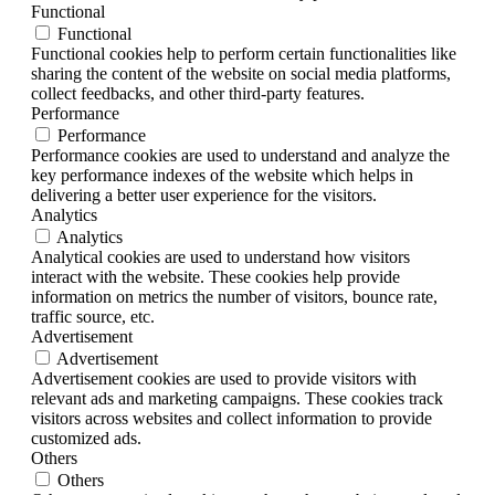
Functional
Functional
Functional cookies help to perform certain functionalities like
sharing the content of the website on social media platforms,
collect feedbacks, and other third-party features.
Performance
Performance
Performance cookies are used to understand and analyze the
key performance indexes of the website which helps in
delivering a better user experience for the visitors.
Analytics
Analytics
Analytical cookies are used to understand how visitors
interact with the website. These cookies help provide
information on metrics the number of visitors, bounce rate,
traffic source, etc.
Advertisement
Advertisement
Advertisement cookies are used to provide visitors with
relevant ads and marketing campaigns. These cookies track
visitors across websites and collect information to provide
customized ads.
Others
Others