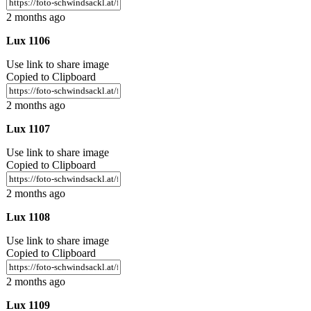
2 months ago
Lux 1106
Use link to share image
Copied to Clipboard
2 months ago
Lux 1107
Use link to share image
Copied to Clipboard
2 months ago
Lux 1108
Use link to share image
Copied to Clipboard
2 months ago
Lux 1109