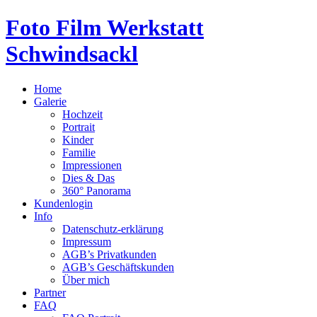
Foto Film Werkstatt
Schwindsackl
Home
Galerie
Hochzeit
Portrait
Kinder
Familie
Impressionen
Dies & Das
360° Panorama
Kundenlogin
Info
Datenschutz-erklärung
Impressum
AGB’s Privatkunden
AGB’s Geschäftskunden
Über mich
Partner
FAQ