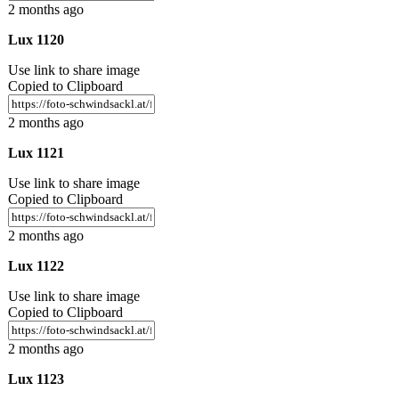
2 months ago
Lux 1120
Use link to share image
Copied to Clipboard
2 months ago
Lux 1121
Use link to share image
Copied to Clipboard
2 months ago
Lux 1122
Use link to share image
Copied to Clipboard
2 months ago
Lux 1123