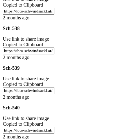
Copied to Clipboard
2 months ago
Sch-538
Use link to share image
Copied to Clipboard
2 months ago
Sch-539
Use link to share image
Copied to Clipboard
2 months ago
Sch-540
Use link to share image
Copied to Clipboard
2 months ago