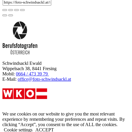
Schwindsackl Ewald
Wippelsach 38, 8441 Fresing
Mobil:
0664 / 473 39 79
E-Mail:
office@foto-schwindsackl.at
We use cookies on our website to give you the most relevant
experience by remembering your preferences and repeat visits. By
clicking “Accept”, you consent to the use of ALL the cookies.
Cookie settings
ACCEPT