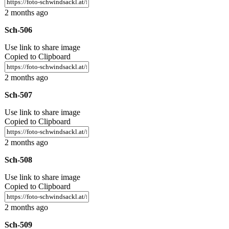
2 months ago
Sch-506
Use link to share image
Copied to Clipboard
2 months ago
Sch-507
Use link to share image
Copied to Clipboard
2 months ago
Sch-508
Use link to share image
Copied to Clipboard
2 months ago
Sch-509