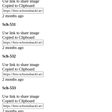
Use link to share image
Copied to Clipboard
2 months ago
Sch-531
Use link to share image
Copied to Clipboard
2 months ago
Sch-532
Use link to share image
Copied to Clipboard
2 months ago
Sch-533
Use link to share image
Copied to Clipboard
2 months ago