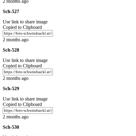
2 months ago
Sch-527
Use link to share image
Copied to Clipboard
2 months ago
Sch-528
Use link to share image
Copied to Clipboard
2 months ago
Sch-529
Use link to share image
Copied to Clipboard
2 months ago
Sch-530