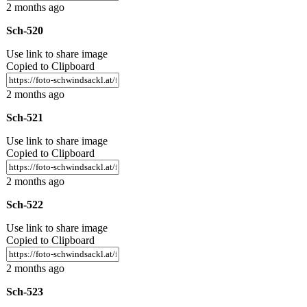
2 months ago
Sch-520
Use link to share image
Copied to Clipboard
2 months ago
Sch-521
Use link to share image
Copied to Clipboard
2 months ago
Sch-522
Use link to share image
Copied to Clipboard
2 months ago
Sch-523