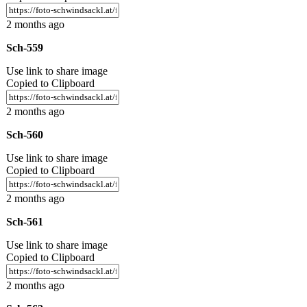
2 months ago
Sch-559
Use link to share image
Copied to Clipboard
2 months ago
Sch-560
Use link to share image
Copied to Clipboard
2 months ago
Sch-561
Use link to share image
Copied to Clipboard
2 months ago