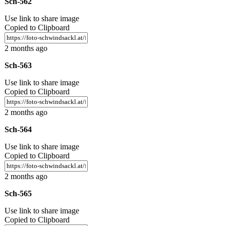
Sch-562
Use link to share image
Copied to Clipboard
2 months ago
Sch-563
Use link to share image
Copied to Clipboard
2 months ago
Sch-564
Use link to share image
Copied to Clipboard
2 months ago
Sch-565
Use link to share image
Copied to Clipboard