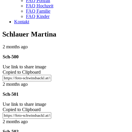
FAQ Portrait
FAQ Hochzeit
FAQ Familie
FAQ Kinder
Kontakt
Schlauer Martina
2 months ago
Sch-500
Use link to share image
Copied to Clipboard
2 months ago
Sch-501
Use link to share image
Copied to Clipboard
2 months ago
Sch-502