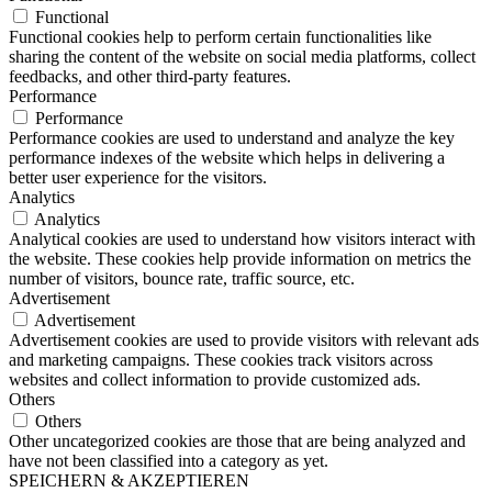
Functional
Functional cookies help to perform certain functionalities like
sharing the content of the website on social media platforms, collect
feedbacks, and other third-party features.
Performance
Performance
Performance cookies are used to understand and analyze the key
performance indexes of the website which helps in delivering a
better user experience for the visitors.
Analytics
Analytics
Analytical cookies are used to understand how visitors interact with
the website. These cookies help provide information on metrics the
number of visitors, bounce rate, traffic source, etc.
Advertisement
Advertisement
Advertisement cookies are used to provide visitors with relevant ads
and marketing campaigns. These cookies track visitors across
websites and collect information to provide customized ads.
Others
Others
Other uncategorized cookies are those that are being analyzed and
have not been classified into a category as yet.
SPEICHERN & AKZEPTIEREN