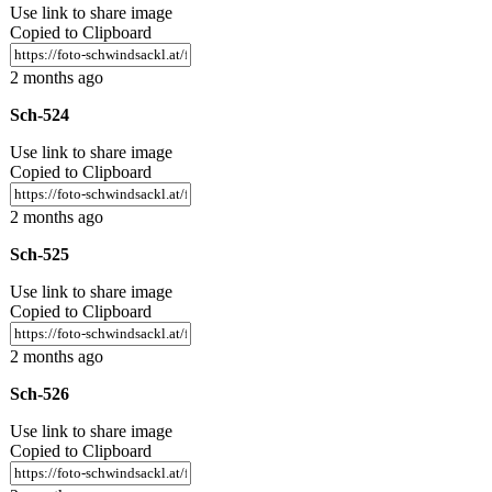
Use link to share image
Copied to Clipboard
2 months ago
Sch-524
Use link to share image
Copied to Clipboard
2 months ago
Sch-525
Use link to share image
Copied to Clipboard
2 months ago
Sch-526
Use link to share image
Copied to Clipboard