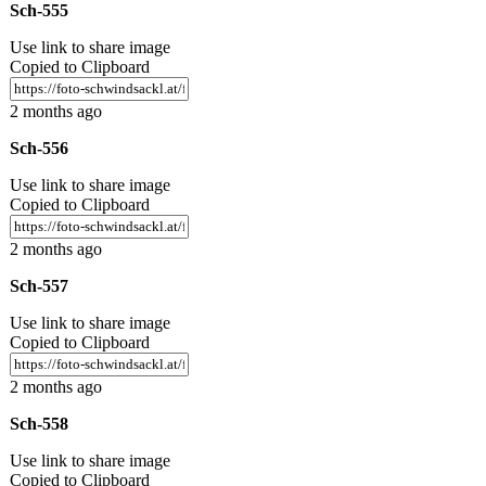
Sch-555
Use link to share image
Copied to Clipboard
2 months ago
Sch-556
Use link to share image
Copied to Clipboard
2 months ago
Sch-557
Use link to share image
Copied to Clipboard
2 months ago
Sch-558
Use link to share image
Copied to Clipboard