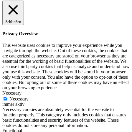
Schließen
Privacy Overview
This website uses cookies to improve your experience while you
navigate through the website. Out of these cookies, the cookies that
are categorized as necessary are stored on your browser as they are
essential for the working of basic functionalities of the website. We
also use third-party cookies that help us analyze and understand how
you use this website. These cookies will be stored in your browser
only with your consent. You also have the option to opt-out of these
cookies. But opting out of some of these cookies may have an effect
on your browsing experience.
Necessary
Necessary
immer aktiv
Necessary cookies are absolutely essential for the website to
function properly. This category only includes cookies that ensures
basic functionalities and security features of the website. These
cookies do not store any personal information.
Functional