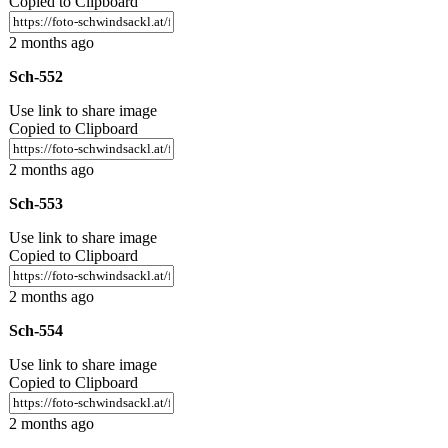
Copied to Clipboard
2 months ago
Sch-552
Use link to share image
Copied to Clipboard
2 months ago
Sch-553
Use link to share image
Copied to Clipboard
2 months ago
Sch-554
Use link to share image
Copied to Clipboard
2 months ago