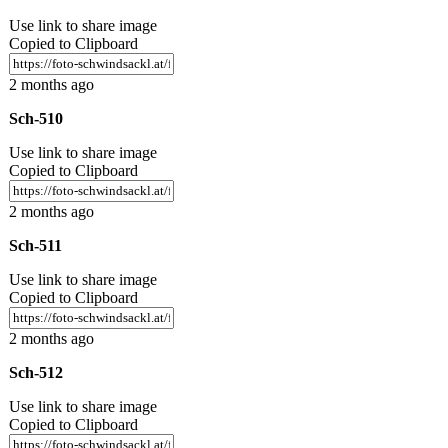
Use link to share image
Copied to Clipboard
2 months ago
Sch-510
Use link to share image
Copied to Clipboard
2 months ago
Sch-511
Use link to share image
Copied to Clipboard
2 months ago
Sch-512
Use link to share image
Copied to Clipboard