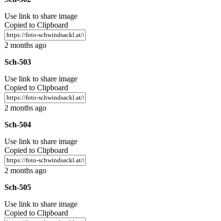
Use link to share image
Copied to Clipboard
2 months ago
Sch-503
Use link to share image
Copied to Clipboard
2 months ago
Sch-504
Use link to share image
Copied to Clipboard
2 months ago
Sch-505
Use link to share image
Copied to Clipboard