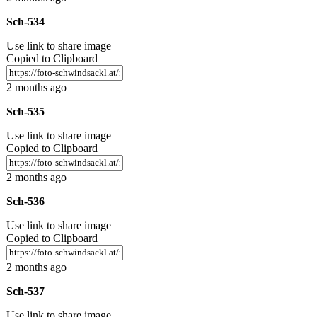
Sch-534
Use link to share image
Copied to Clipboard
2 months ago
Sch-535
Use link to share image
Copied to Clipboard
2 months ago
Sch-536
Use link to share image
Copied to Clipboard
2 months ago
Sch-537
Use link to share image