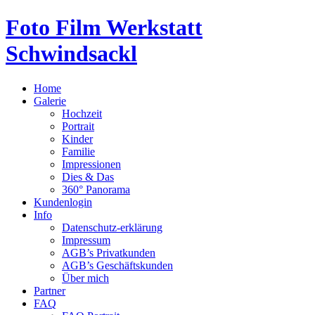
Foto Film Werkstatt
Schwindsackl
Home
Galerie
Hochzeit
Portrait
Kinder
Familie
Impressionen
Dies & Das
360° Panorama
Kundenlogin
Info
Datenschutz-erklärung
Impressum
AGB’s Privatkunden
AGB’s Geschäftskunden
Über mich
Partner
FAQ