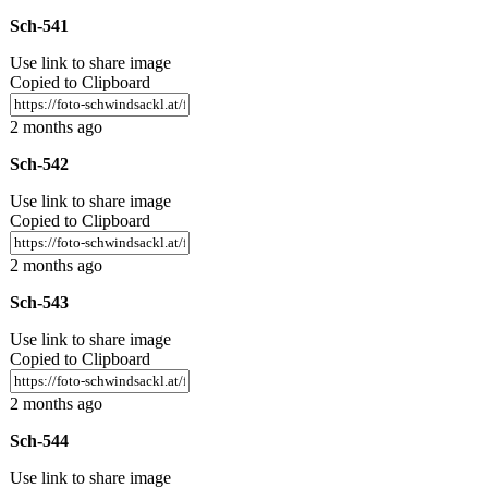
Sch-541
Use link to share image
Copied to Clipboard
2 months ago
Sch-542
Use link to share image
Copied to Clipboard
2 months ago
Sch-543
Use link to share image
Copied to Clipboard
2 months ago
Sch-544
Use link to share image