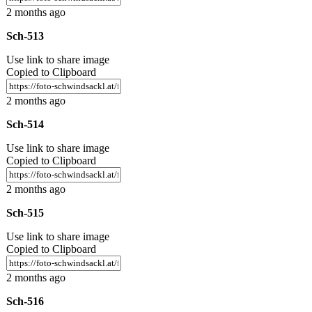
2 months ago
Sch-513
Use link to share image
Copied to Clipboard
2 months ago
Sch-514
Use link to share image
Copied to Clipboard
2 months ago
Sch-515
Use link to share image
Copied to Clipboard
2 months ago
Sch-516