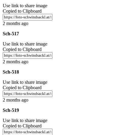
Use link to share image
Copied to Clipboard
2 months ago
Sch-517
Use link to share image
Copied to Clipboard
2 months ago
Sch-518
Use link to share image
Copied to Clipboard
2 months ago
Sch-519
Use link to share image
Copied to Clipboard