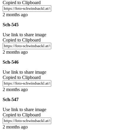
Copied to Clipboard
2 months ago
Sch-545
Use link to share image
Copied to Clipboard
2 months ago
Sch-546
Use link to share image
Copied to Clipboard
2 months ago
Sch-547
Use link to share image
Copied to Clipboard
2 months ago