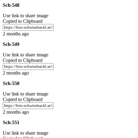
Sch-548
Use link to share image
Copied to Clipboard
2 months ago
Sch-549
Use link to share image
Copied to Clipboard
2 months ago
Sch-550
Use link to share image
Copied to Clipboard
2 months ago
Sch-551
Use link to share image