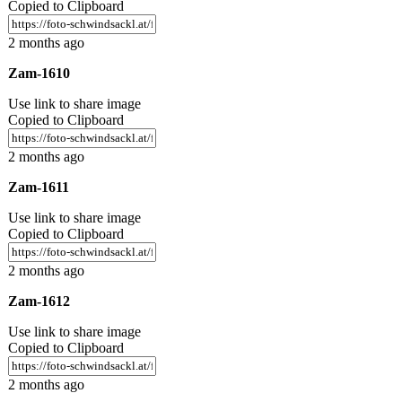
Copied to Clipboard
2 months ago
Zam-1610
Use link to share image
Copied to Clipboard
2 months ago
Zam-1611
Use link to share image
Copied to Clipboard
2 months ago
Zam-1612
Use link to share image
Copied to Clipboard
2 months ago