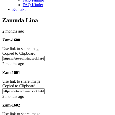
FAQ Familie
FAQ Kinder
Kontakt
Zamuda Lina
2 months ago
Zam-1600
Use link to share image
Copied to Clipboard
2 months ago
Zam-1601
Use link to share image
Copied to Clipboard
2 months ago
Zam-1602
Use link to share image