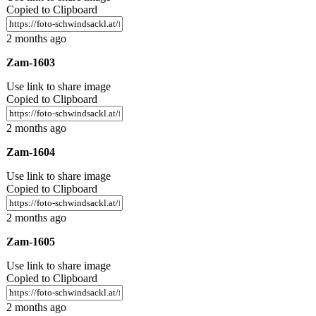
Copied to Clipboard
2 months ago
Zam-1603
Use link to share image
Copied to Clipboard
2 months ago
Zam-1604
Use link to share image
Copied to Clipboard
2 months ago
Zam-1605
Use link to share image
Copied to Clipboard
2 months ago