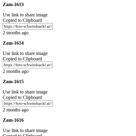
Zam-1613
Use link to share image
Copied to Clipboard
2 months ago
Zam-1614
Use link to share image
Copied to Clipboard
2 months ago
Zam-1615
Use link to share image
Copied to Clipboard
2 months ago
Zam-1616
Use link to share image
Copied to Clipboard