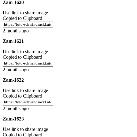
Zam-1620
Use link to share image
Copied to Clipboard
2 months ago
Zam-1621
Use link to share image
Copied to Clipboard
2 months ago
Zam-1622
Use link to share image
Copied to Clipboard
2 months ago
Zam-1623
Use link to share image
Copied to Clipboard