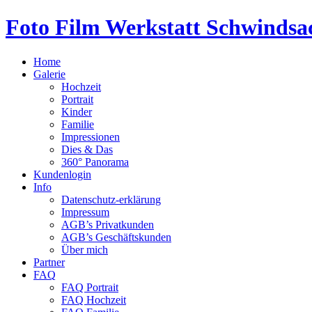
Foto Film Werkstatt Schwindsa
Home
Galerie
Hochzeit
Portrait
Kinder
Familie
Impressionen
Dies & Das
360° Panorama
Kundenlogin
Info
Datenschutz-erklärung
Impressum
AGB’s Privatkunden
AGB’s Geschäftskunden
Über mich
Partner
FAQ
FAQ Portrait
FAQ Hochzeit