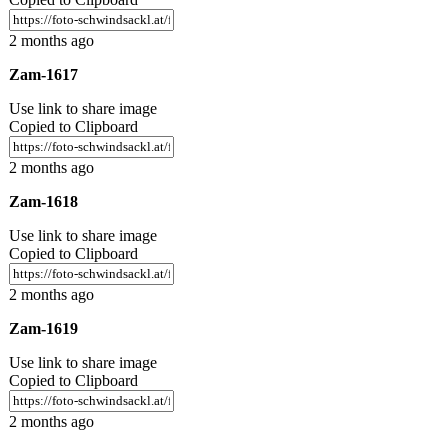
2 months ago
Zam-1617
Use link to share image
Copied to Clipboard
2 months ago
Zam-1618
Use link to share image
Copied to Clipboard
2 months ago
Zam-1619
Use link to share image
Copied to Clipboard
2 months ago