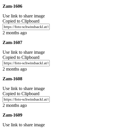
Zam-1606
Use link to share image
Copied to Clipboard
2 months ago
Zam-1607
Use link to share image
Copied to Clipboard
2 months ago
Zam-1608
Use link to share image
Copied to Clipboard
2 months ago
Zam-1609
Use link to share image